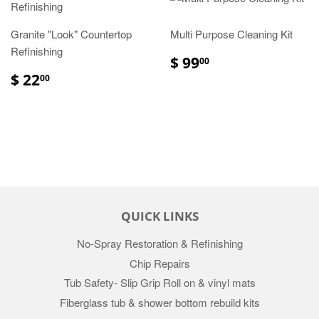
Granite "Look" Countertop
Multi Purpose Cleaning Kit
Refinishing
$ 99
00
$ 22
00
QUICK LINKS
No-Spray Restoration & Refinishing
Chip Repairs
Tub Safety- Slip Grip Roll on & vinyl mats
Fiberglass tub & shower bottom rebuild kits