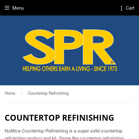
Menu
Cart
Home
Countertop Refinishing
›
COUNTERTOP REFINISHING
NuMica Countertop Refinishing is a super solid countertop
refinishing product and kit. Stone like countertop refinishing