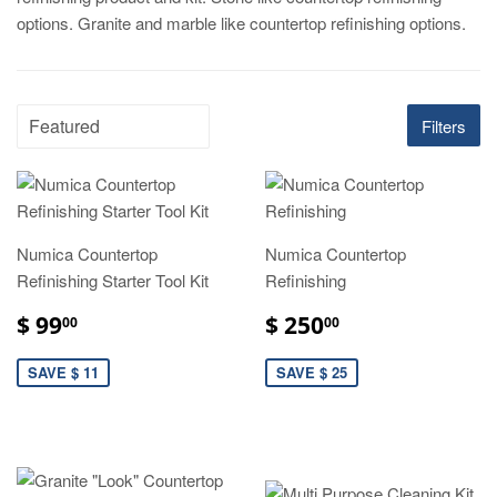
options. Granite and marble like countertop refinishing options.
Filters
Numica Countertop
Numica Countertop
Refinishing Starter Tool Kit
Refinishing
$ 99
$ 250
00
00
SAVE $ 11
SAVE $ 25