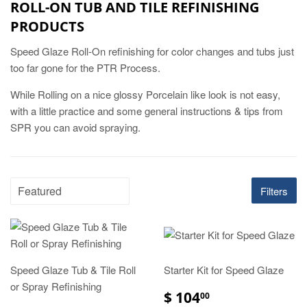
ROLL-ON TUB AND TILE REFINISHING
PRODUCTS
Speed Glaze Roll-On refinishing for color changes and tubs just
too far gone for the PTR Process.
While Rolling on a nice glossy Porcelain like look is not easy,
with a little practice and some general instructions & tips from
SPR you can avoid spraying.
Filters
Speed Glaze Tub & Tile Roll
Starter Kit for Speed Glaze
or Spray Refinishing
$ 104
00