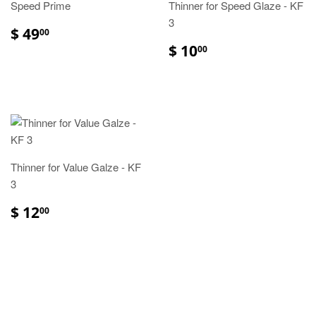
Speed Prime
Thinner for Speed Glaze - KF
3
$ 49
00
$ 10
00
Thinner for Value Galze - KF
3
$ 12
00