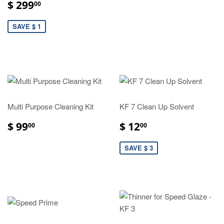
$ 299
00
SAVE $ 1
Multi Purpose Cleaning Kit
KF 7 Clean Up Solvent
$ 99
$ 12
00
00
SAVE $ 3