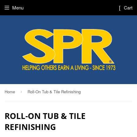
Menu
Cart
Home
Roll-On Tub & Tile Refinishing
›
ROLL-ON TUB & TILE
REFINISHING