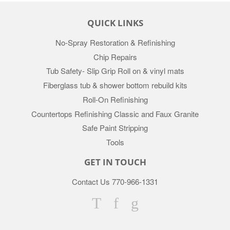
QUICK LINKS
No-Spray Restoration & Refinishing
Chip Repairs
Tub Safety- Slip Grip Roll on & vinyl mats
Fiberglass tub & shower bottom rebuild kits
Roll-On Refinishing
Countertops Refinishing Classic and Faux Granite
Safe Paint Stripping
Tools
GET IN TOUCH
Contact Us 770-966-1331
Twitter
Facebook
Google