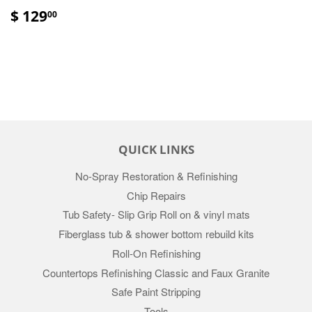
$ 129
00
QUICK LINKS
No-Spray Restoration & Refinishing
Chip Repairs
Tub Safety- Slip Grip Roll on & vinyl mats
Fiberglass tub & shower bottom rebuild kits
Roll-On Refinishing
Countertops Refinishing Classic and Faux Granite
Safe Paint Stripping
Tools