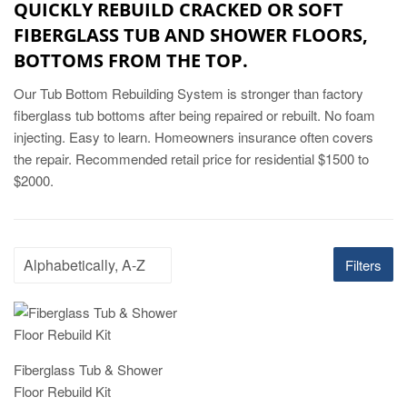
QUICKLY REBUILD CRACKED OR SOFT
FIBERGLASS TUB AND SHOWER FLOORS,
BOTTOMS FROM THE TOP.
Our Tub Bottom Rebuilding System is stronger than factory
fiberglass tub bottoms after being repaired or rebuilt. No foam
injecting. Easy to learn. Homeowners insurance often covers
the repair. Recommended retail price for residential $1500 to
$2000.
Filters
Fiberglass Tub & Shower
Floor Rebuild Kit