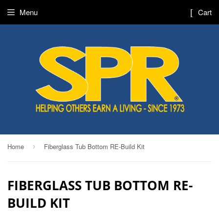
Menu
Cart
Home
Fiberglass Tub Bottom RE-Build Kit
›
FIBERGLASS TUB BOTTOM RE-
BUILD KIT