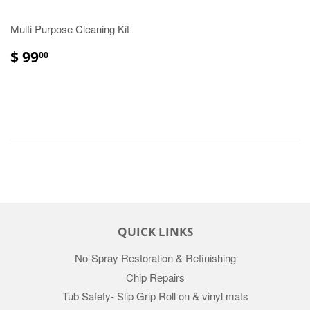
Multi Purpose Cleaning Kit
$ 99
00
QUICK LINKS
No-Spray Restoration & Refinishing
Chip Repairs
Tub Safety- Slip Grip Roll on & vinyl mats