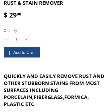
RUST & STAIN REMOVER
$ 29
00
Quantity
-
+
Add to Cart
QUICKLY AND EASILY REMOVE RUST AND
OTHER STUBBORN STAINS FROM MOST
SURFACES INCLUDING
PORCELAIN,FIBERGLASS,FORMICA,
PLASTIC ETC