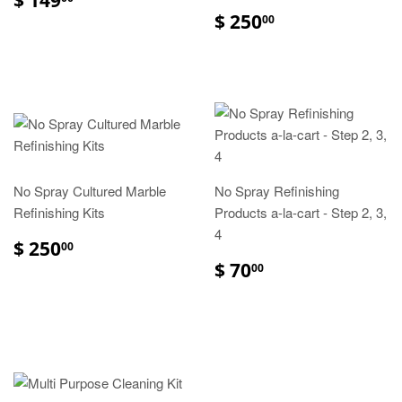
$ 250
00
No Spray Cultured Marble
No Spray Refinishing
Refinishing Kits
Products a-la-cart - Step 2, 3,
4
$ 250
00
$ 70
00