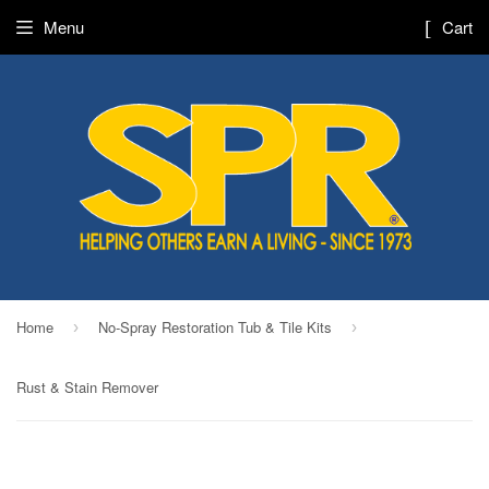
Menu
Cart
Home
No-Spray Restoration Tub & Tile Kits
›
›
Rust & Stain Remover