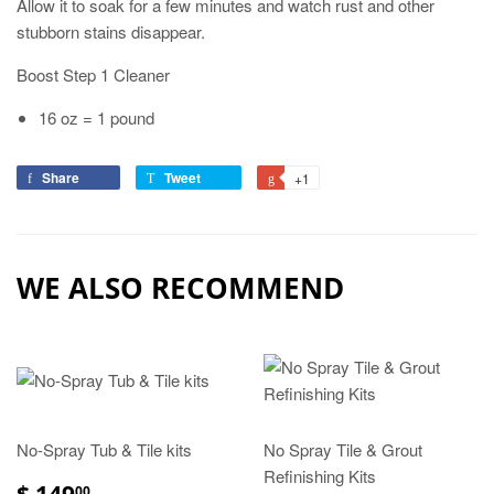
Allow it to soak for a few minutes and watch rust and other
stubborn stains disappear.
Boost Step 1 Cleaner
16 oz = 1 pound
Share
Tweet
+1
WE ALSO RECOMMEND
No-Spray Tub & Tile kits
No Spray Tile & Grout
Refinishing Kits
$ 149
00