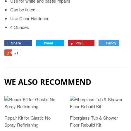
Use for white and pastel repairs
Can be tinted
Use Clear Hardener
4 Ounces
Share
Tweet
Pin it
Fancy
+1
WE ALSO RECOMMEND
Repair Kit for Glastic No
Fiberglass Tub & Shower
Spray Refinishing
Floor Rebuild Kit