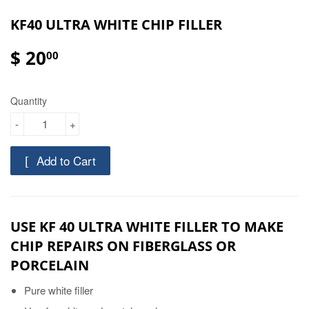
KF40 ULTRA WHITE CHIP FILLER
$ 20
00
Quantity
-
+
Add to Cart
USE KF 40 ULTRA WHITE FILLER TO MAKE
CHIP REPAIRS ON FIBERGLASS OR
PORCELAIN
Pure white filler