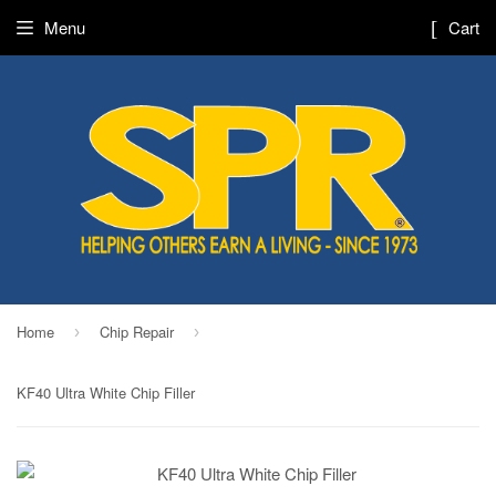
Menu
Cart
Home
Chip Repair
›
›
KF40 Ultra White Chip Filler