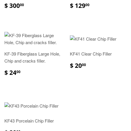
$ 300
$ 129
00
00
KF-39 Fiberglass Large Hole,
KF41 Clear Chip Filler
Chip and cracks filler.
$ 20
00
$ 24
00
KF43 Porcelain Chip Filler