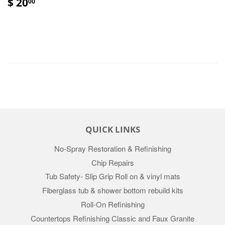
$ 20
00
QUICK LINKS
No-Spray Restoration & Refinishing
Chip Repairs
Tub Safety- Slip Grip Roll on & vinyl mats
Fiberglass tub & shower bottom rebuild kits
Roll-On Refinishing
Countertops Refinishing Classic and Faux Granite