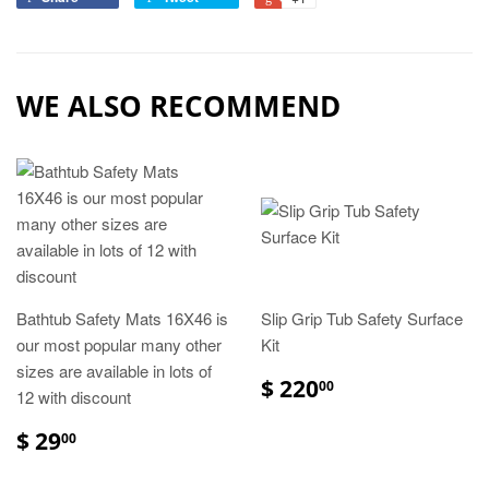
WE ALSO RECOMMEND
Bathtub Safety Mats 16X46 is
Slip Grip Tub Safety Surface
our most popular many other
Kit
sizes are available in lots of
$ 220
00
12 with discount
$ 29
00