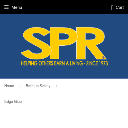
Menu
Cart
Home
Bathtub Safety
›
›
Edge Glue