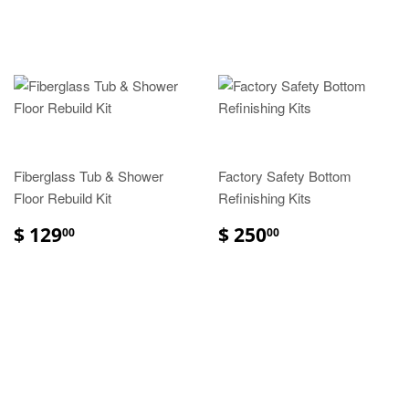
Fiberglass Tub & Shower
Factory Safety Bottom
Floor Rebuild Kit
Refinishing Kits
$ 129
$ 250
00
00