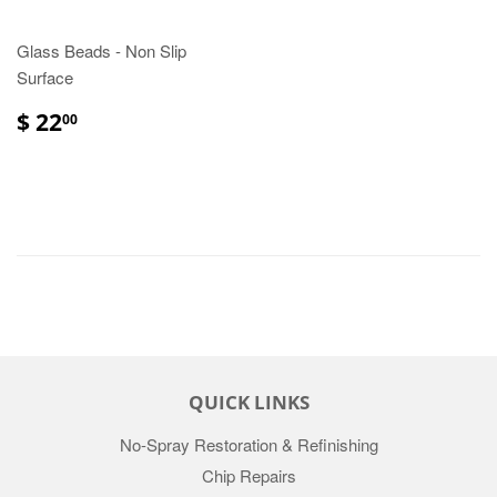
Glass Beads - Non Slip
Surface
$ 22
00
QUICK LINKS
No-Spray Restoration & Refinishing
Chip Repairs