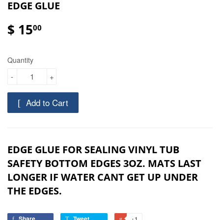
EDGE GLUE
$ 15
00
Quantity
-
+
Add to Cart
EDGE GLUE FOR SEALING VINYL TUB
SAFETY BOTTOM EDGES 3OZ. MATS LAST
LONGER IF WATER CANT GET UP UNDER
THE EDGES.
Share
Tweet
+1