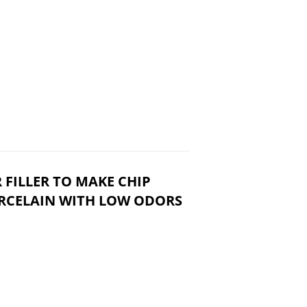
 FILLER TO MAKE CHIP
ORCELAIN WITH LOW ODORS