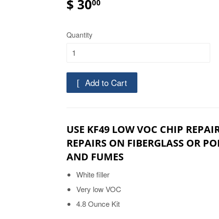
$ 30
00
Quantity
Add to Cart
USE KF49 LOW VOC CHIP REPAIR
REPAIRS ON FIBERGLASS OR P
AND FUMES
White filler
Very low VOC
4.8 Ounce Kit