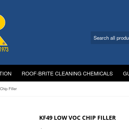
TION
ROOF-BRITE CLEANING CHEMICALS
G
hip Filler
KF49 LOW VOC CHIP FILLER