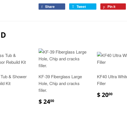
Share
Tweet
Pin it
ND
s Tub & Shower
KF-39 Fiberglass Large
KF40 Ultra Whit
ld Kit
Hole, Chip and cracks
Filler
filler.
$ 20
00
$ 24
00