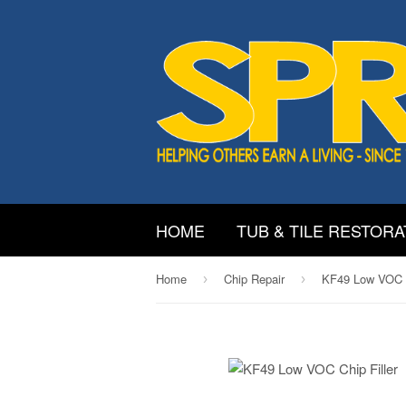
HOME
TUB & TILE RESTORA
Home
Chip Repair
KF49 Low VOC C
›
›