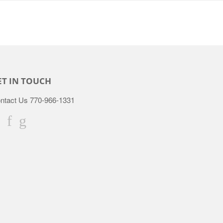
ET IN TOUCH
ntact Us 770-966-1331
Twitter
Facebook
Google