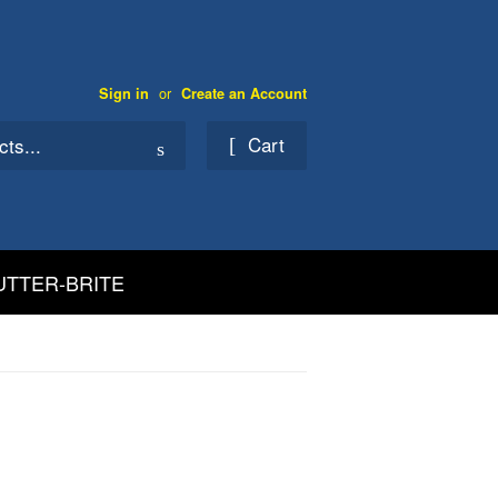
or
Sign in
Create an Account
Cart
Search
UTTER-BRITE