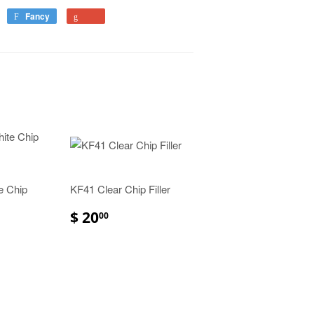
Fancy
e Chip
KF41 Clear Chip Filler
$ 20
00