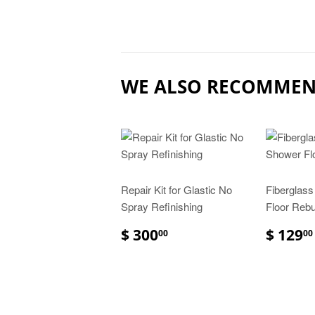
WE ALSO RECOMME
Repair Kit for Glastic No
Fiberglas
Spray Refinishing
Floor Rebui
$ 300
$ 129
00
00