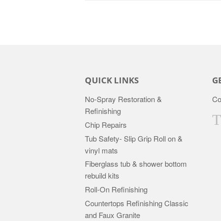
QUICK LINKS
G
No-Spray Restoration &
Co
Refinishing
Chip Repairs
Tub Safety- Slip Grip Roll on &
vinyl mats
Fiberglass tub & shower bottom
rebuild kits
Roll-On Refinishing
Countertops Refinishing Classic
and Faux Granite